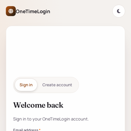
OneTimeLogin Network Authe
OneTimeLogin
ONETIMELOGIN NETWORK
One account for
every
partner
site.
Sign in
Create account
Welcome back
Sign in to your account
Sign in to your OneTimeLogin account.
Email address
*