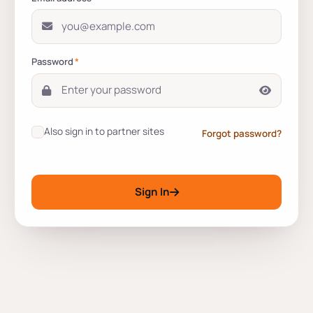
Password
*
Also sign in to partner sites
Forgot password?
Sign In